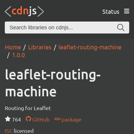
Status
Home
Libraries
leaflet-routing-machine
1.0.0
leaflet-routing-
machine
Routing for Leaflet
764
GitHub
package
ISC
licensed