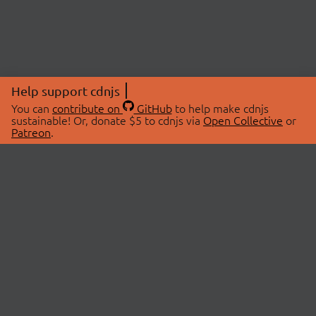
Help support cdnjs
You can
contribute on
GitHub
to help make cdnjs
sustainable! Or, donate $5 to cdnjs via
Open Collective
or
Patreon
.
© 2026 cdnjs.
ABOUT
LIBRARIES
About Us
Search Libraries
Swag Store
API Documentation