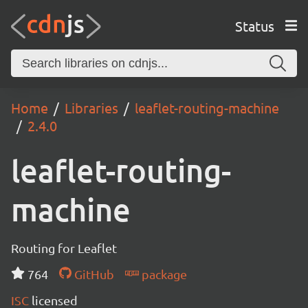
Status
Home
Libraries
leaflet-routing-machine
2.4.0
leaflet-routing-
machine
Routing for Leaflet
764
GitHub
package
ISC
licensed