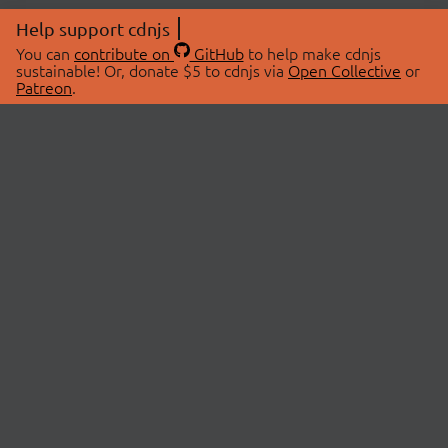
Help support cdnjs
You can
contribute on
GitHub
to help make cdnjs
sustainable! Or, donate $5 to cdnjs via
Open Collective
or
Patreon
.
© 2026 cdnjs.
ABOUT
LIBRARIES
About Us
Search Libraries
Swag Store
API Documentation
Community Discussions
STATUS
OpenCollective
Status Page
Patreon
cdnjsStatus on Twitter
CDN Network Map