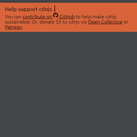
Help support cdnjs
You can
contribute on
GitHub
to help make cdnjs
sustainable! Or, donate $5 to cdnjs via
Open Collective
or
Patreon
.
© 2026 cdnjs.
ABOUT
LIBRARIES
About Us
Search Libraries
Swag Store
API Documentation
Community Discussions
STATUS
OpenCollective
Status Page
Patreon
cdnjsStatus on Twitter
CDN Network Map