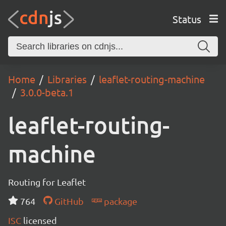
Status
Home
Libraries
leaflet-routing-machine
3.0.0-beta.1
leaflet-routing-
machine
Routing for Leaflet
764
GitHub
package
ISC
licensed