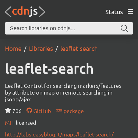
Status
Home
Libraries
leaflet-search
leaflet-search
Leaflet Control for searching markers/features
by attribute on map or remote searching in
jsonp/ajax
706
GitHub
package
MIT
licensed
http://labs.easyblog.it/maps/leaflet-search/