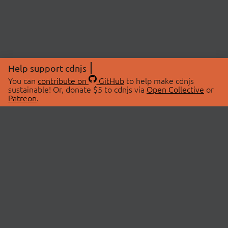
Help support cdnjs
You can
contribute on
GitHub
to help make cdnjs
sustainable! Or, donate $5 to cdnjs via
Open Collective
or
Patreon
.
© 2026 cdnjs.
ABOUT
LIBRARIES
About Us
Search Libraries
Swag Store
API Documentation