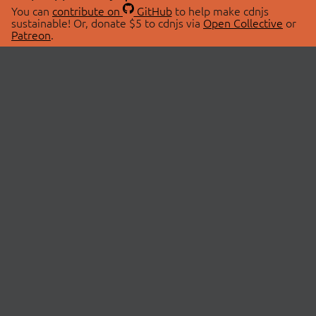
You can
contribute on
GitHub
to help make cdnjs
sustainable! Or, donate $5 to cdnjs via
Open Collective
or
Patreon
.
© 2026 cdnjs.
ABOUT
LIBRARIES
About Us
Search Libraries
Swag Store
API Documentation
Community Discussions
STATUS
OpenCollective
Status Page
Patreon
cdnjsStatus on Twitter
CDN Network Map