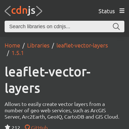
Status
Home
Libraries
leaflet-vector-layers
1.5.1
leaflet-vector-
layers
Allows to easily create vector layers from a
number of geo web services, such as ArcGIS
Server, Arc2Earth, GeoIQ, CartoDB and GIS Cloud.
212
GitHub