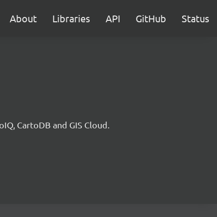
About
Libraries
API
GitHub
Status
eoIQ, CartoDB and GIS Cloud.