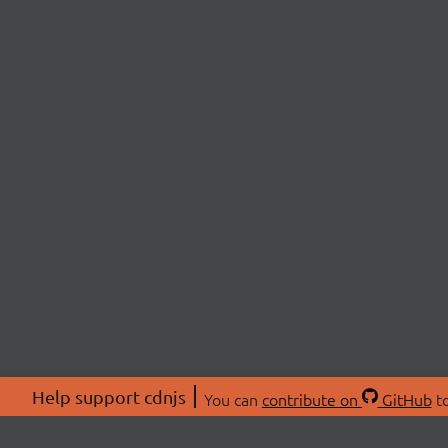
Help support cdnjs
You can
contribute on
GitHub
to