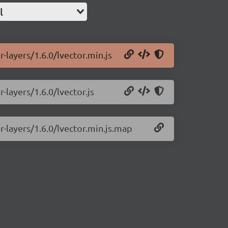
l
r-layers/1.6.0/lvector.min.js
-layers/1.6.0/lvector.js
r-layers/1.6.0/lvector.min.js.map