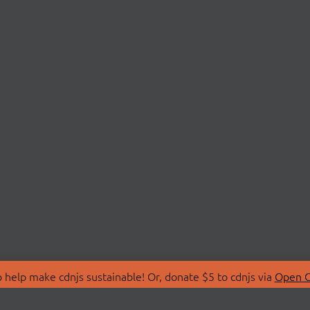
 help make cdnjs sustainable! Or, donate $5 to cdnjs via
Open C