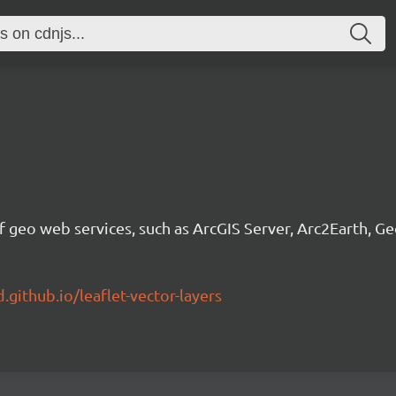
f geo web services, such as ArcGIS Server, Arc2Earth, G
.github.io/leaflet-vector-layers