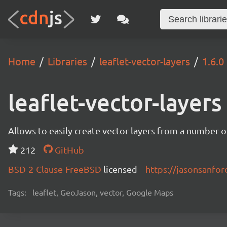
Home
Libraries
leaflet-vector-layers
1.6.0
leaflet-vector-layers
Allows to easily create vector layers from a number o
212
GitHub
BSD-2-Clause-FreeBSD
licensed
https://jasonsanford
Tags:
leaflet, GeoJason, vector, Google Maps