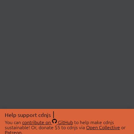
Help support cdnjs
You can
contribute on
GitHub
to help make cdnjs
sustainable! Or, donate $5 to cdnjs via
Open Collective
or
Patreon
.