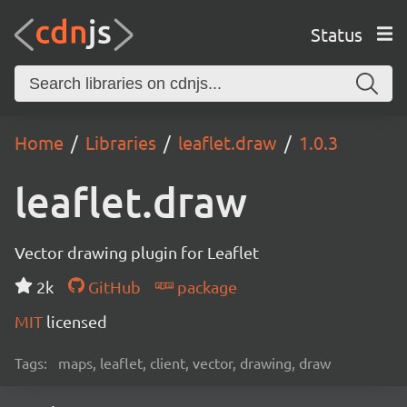
Status
Home
Libraries
leaflet.draw
1.0.3
leaflet.draw
Vector drawing plugin for Leaflet
2k
GitHub
package
MIT
licensed
Tags:
maps, leaflet, client, vector, drawing, draw