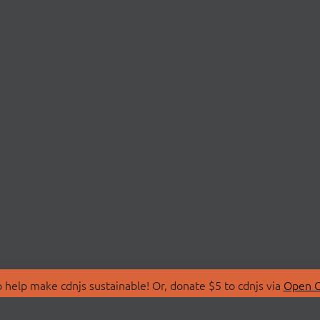
 help make cdnjs sustainable! Or, donate $5 to cdnjs via
Open C