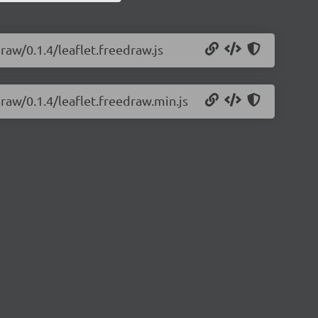
draw/0.1.4/leaflet.freedraw.js
draw/0.1.4/leaflet.freedraw.min.js