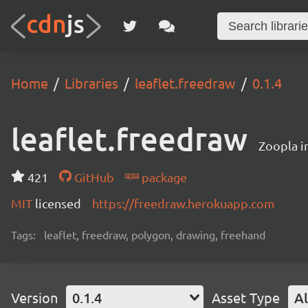
Home
Libraries
leaflet.freedraw
0.1.4
leaflet.freedraw
Zoopla i
421
GitHub
package
MIT
licensed
https://freedraw.herokuapp.com
Tags:
leaflet, freedraw, polygon, drawing, freehand
Version
0.1.4
Asset Type
Al