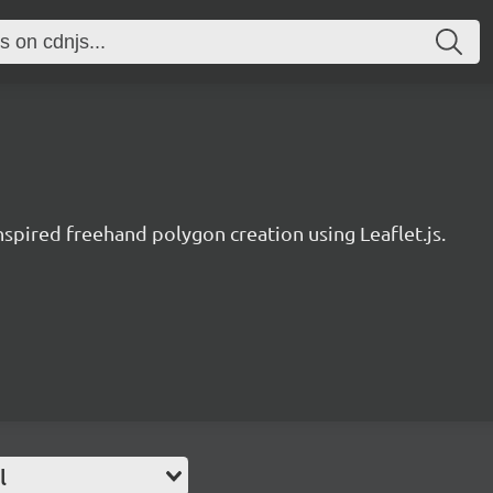
nspired freehand polygon creation using Leaflet.js.
l