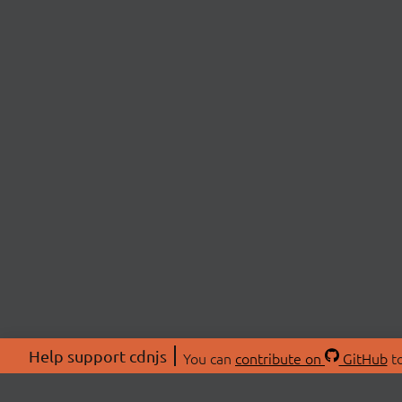
Help support cdnjs
You can
contribute on
GitHub
to