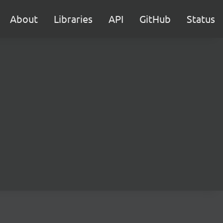
About
Libraries
API
GitHub
Status