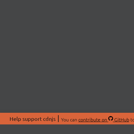
Help support cdnjs
You can
contribute on
GitHub
to