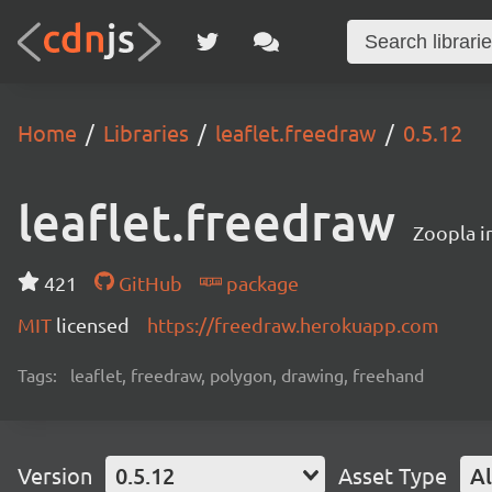
Home
Libraries
leaflet.freedraw
0.5.12
leaflet.freedraw
Zoopla i
421
GitHub
package
MIT
licensed
https://freedraw.herokuapp.com
Tags:
leaflet, freedraw, polygon, drawing, freehand
Version
0.5.12
Asset Type
Al