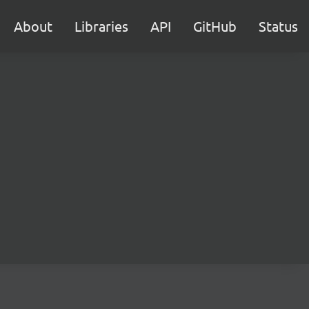
About
Libraries
API
GitHub
Status