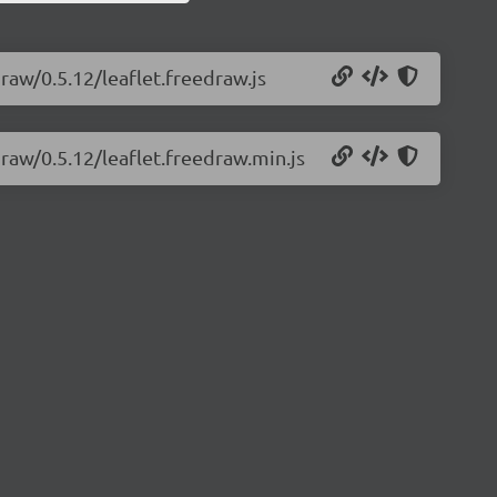
draw/0.5.12/leaflet.freedraw.js
draw/0.5.12/leaflet.freedraw.min.js