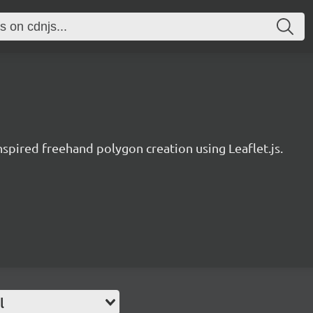
nspired freehand polygon creation using Leaflet.js.
l