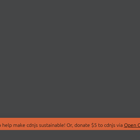
 help make cdnjs sustainable! Or, donate $5 to cdnjs via
Open C