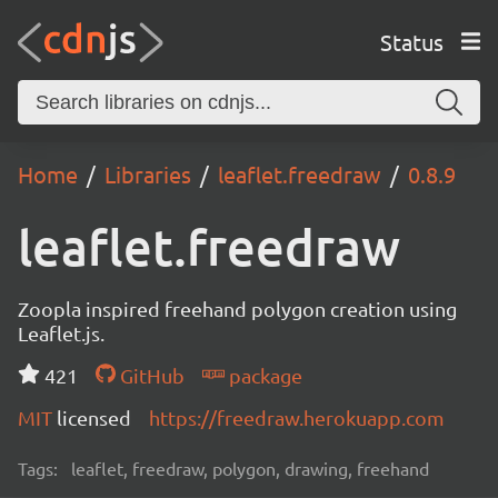
Status
Home
Libraries
leaflet.freedraw
0.8.9
leaflet.freedraw
Zoopla inspired freehand polygon creation using
Leaflet.js.
421
GitHub
package
MIT
licensed
https://freedraw.herokuapp.com
Tags:
leaflet, freedraw, polygon, drawing, freehand