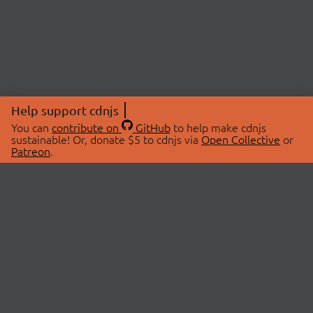
Help support cdnjs
You can
contribute on
GitHub
to help make cdnjs
sustainable! Or, donate $5 to cdnjs via
Open Collective
or
Patreon
.
© 2026 cdnjs.
ABOUT
LIBRARIES
About Us
Search Libraries