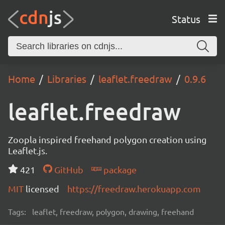
Status
Home
Libraries
leaflet.freedraw
0.9.6
leaflet.freedraw
Zoopla inspired freehand polygon creation using
Leaflet.js.
421
GitHub
package
MIT
licensed
https://freedraw.herokuapp.com
Tags:
leaflet, freedraw, polygon, drawing, freehand