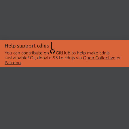
Help support cdnjs
You can
contribute on
GitHub
to help make cdnjs
sustainable! Or, donate $5 to cdnjs via
Open Collective
or
Patreon
.
© 2026 cdnjs.
ABOUT
LIBRARIES
About Us
Search Libraries