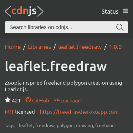
Status
Home
Libraries
leaflet.freedraw
1.0.0
leaflet.freedraw
Zoopla inspired freehand polygon creation using
Leaflet.js.
421
GitHub
package
MIT
licensed
https://freedraw.herokuapp.com
Tags:
leaflet, freedraw, polygon, drawing, freehand