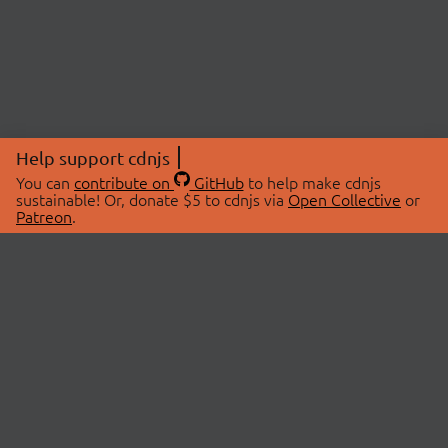
Help support cdnjs
You can
contribute on
GitHub
to help make cdnjs
sustainable! Or, donate $5 to cdnjs via
Open Collective
or
Patreon
.
© 2026 cdnjs.
ABOUT
LIBRARIES
About Us
Search Libraries