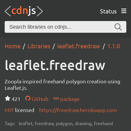
Status
Home
Libraries
leaflet.freedraw
1.1.0
leaflet.freedraw
Zoopla inspired freehand polygon creation using
Leaflet.js.
421
GitHub
package
MIT
licensed
https://freedraw.herokuapp.com
Tags:
leaflet, freedraw, polygon, drawing, freehand