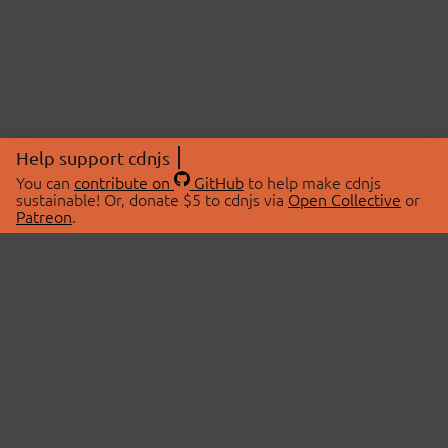
Help support cdnjs
You can
contribute on
GitHub
to help make cdnjs
sustainable! Or, donate $5 to cdnjs via
Open Collective
or
Patreon
.
© 2026 cdnjs.
ABOUT
LIBRARIES
About Us
Search Libraries