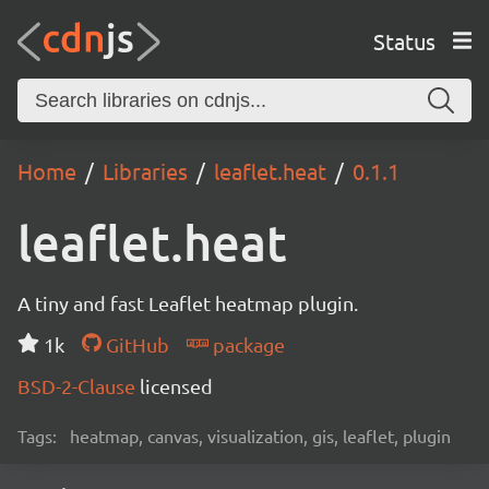
Status
Home
Libraries
leaflet.heat
0.1.1
leaflet.heat
A tiny and fast Leaflet heatmap plugin.
1k
GitHub
package
BSD-2-Clause
licensed
Tags:
heatmap, canvas, visualization, gis, leaflet, plugin