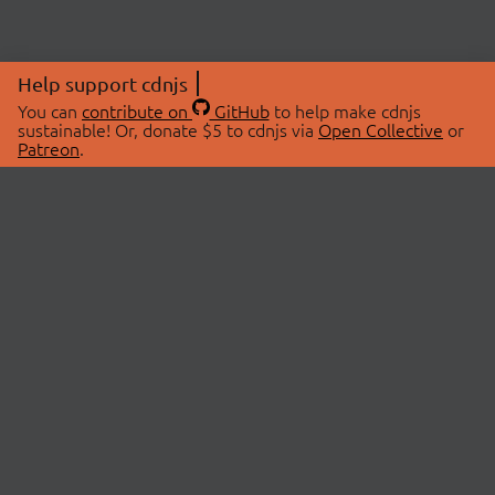
Help support cdnjs
You can
contribute on
GitHub
to help make cdnjs
sustainable! Or, donate $5 to cdnjs via
Open Collective
or
Patreon
.
© 2026 cdnjs.
ABOUT
LIBRARIES
About Us
Search Libraries
Swag Store
API Documentation
Community Discussions
STATUS
OpenCollective