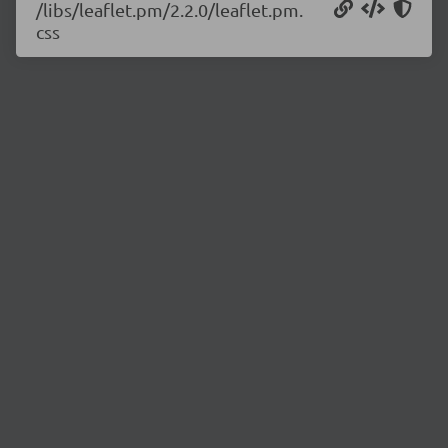
/libs/leaflet.pm/2.2.0/leaflet.pm.
css