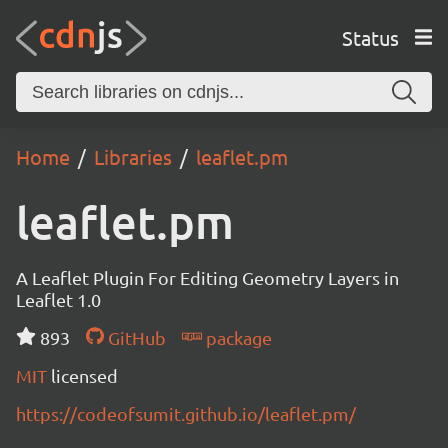
Status
Home
Libraries
leaflet.pm
leaflet.pm
A Leaflet Plugin For Editing Geometry Layers in
Leaflet 1.0
893
GitHub
package
MIT
licensed
https://codeofsumit.github.io/leaflet.pm/