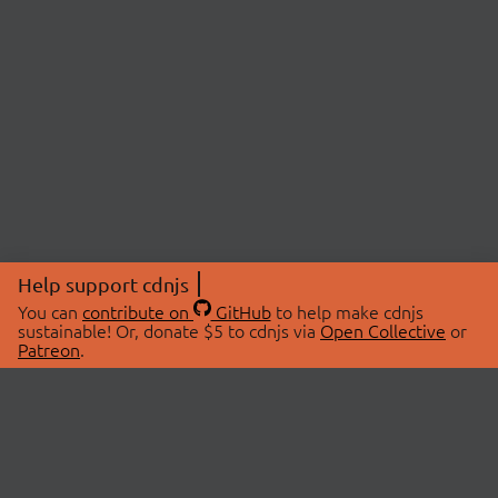
Help support cdnjs
You can
contribute on
GitHub
to help make cdnjs
sustainable! Or, donate $5 to cdnjs via
Open Collective
or
Patreon
.