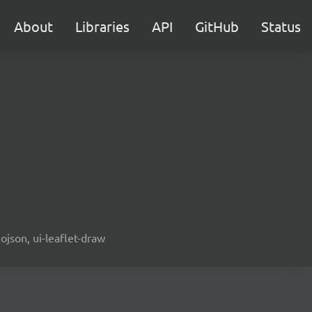
About
Libraries
API
GitHub
Status
ojson, ui-leaflet-draw