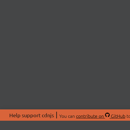
Help support cdnjs
You can
contribute on
GitHub
to