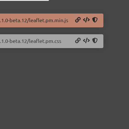
.1.0-beta.12/leaflet.pm.min.js
.1.0-beta.12/leaflet.pm.css