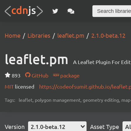
Home
Libraries
leaflet.pm
2.1.0-beta.12
leaflet.pm
A Leaflet Plugin For Edi
893
GitHub
package
MIT
licensed
https://codeofsumit.github.io/leaflet
Tags:
leaflet, polygon management, geometry editing, map da
Version
2.1.0-beta.12
Asset Type
Al