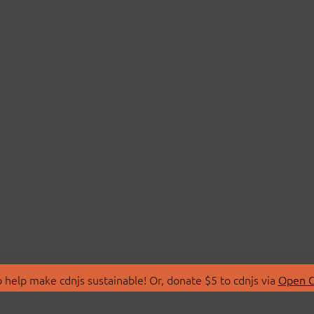
 help make cdnjs sustainable! Or, donate $5 to cdnjs via
Open C