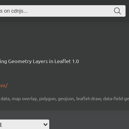
ting Geometry Layers in Leaflet 1.0
.pm/
ta, map overlay, polygon, geojson, leaflet-draw, data-field-ge
l