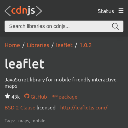
Status
Home
Libraries
leaflet
1.0.2
leaflet
JavaScript library for mobile-friendly interactive
maps
43k
GitHub
package
BSD-2-Clause
licensed
http://leafletjs.com/
Tags:
maps, mobile