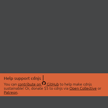
Help support cdnjs
You can
contribute on
GitHub
to help make cdnjs
sustainable! Or, donate $5 to cdnjs via
Open Collective
or
Patreon
.