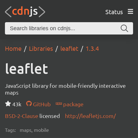
Status
Home
Libraries
leaflet
1.3.4
leaflet
JavaScript library for mobile-friendly interactive
maps
43k
GitHub
package
BSD-2-Clause
licensed
http://leafletjs.com/
Tags:
maps, mobile