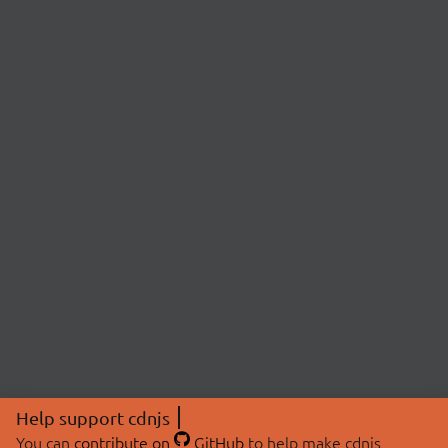
Help support cdnjs
You can
contribute on
GitHub
to help make cdnjs