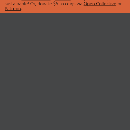
sustainable! Or, donate $5 to cdnjs via
Open Collective
or
Patreon
.
© 2026 cdnjs.
ABOUT
LIBRARIES
About Us
Search Libraries
Swag Store
API Documentation
Community Discussions
STATUS
OpenCollective
Status Page
Patreon
cdnjsStatus on Twitter
CDN Network Map
SPONSORS