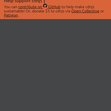
Help support cdnjs
You can
contribute on
GitHub
to help make cdnjs
sustainable! Or, donate $5 to cdnjs via
Open Collective
or
Patreon
.
© 2026 cdnjs.
ABOUT
LIBRARIES
About Us
Search Libraries
Swag Store
API Documentation
Community Discussions
STATUS
OpenCollective
Status Page
Patreon
cdnjsStatus on Twitter
CDN Network Map