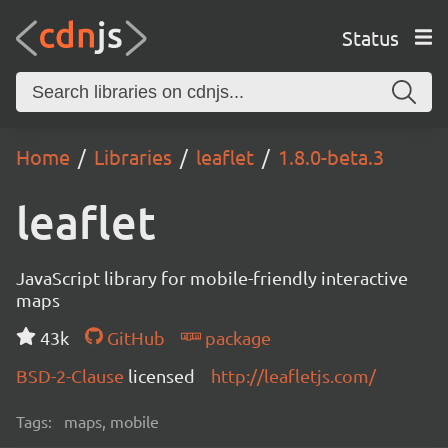
Status
Home
Libraries
leaflet
1.8.0-beta.3
leaflet
JavaScript library for mobile-friendly interactive
maps
43k
GitHub
package
BSD-2-Clause
licensed
http://leafletjs.com/
Tags:
maps, mobile