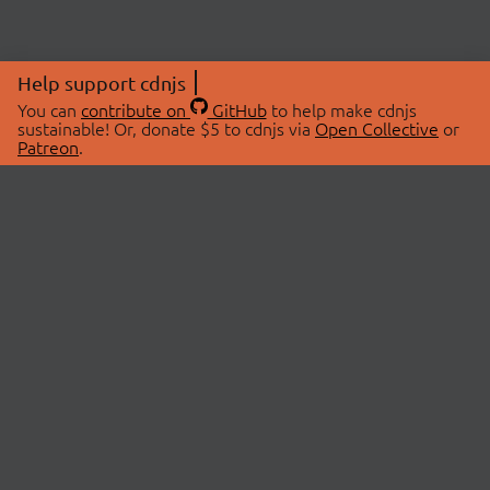
Help support cdnjs
You can
contribute on
GitHub
to help make cdnjs
sustainable! Or, donate $5 to cdnjs via
Open Collective
or
Patreon
.
© 2026 cdnjs.
ABOUT
LIBRARIES
About Us
Search Libraries
Swag Store
API Documentation
Community Discussions
STATUS
OpenCollective