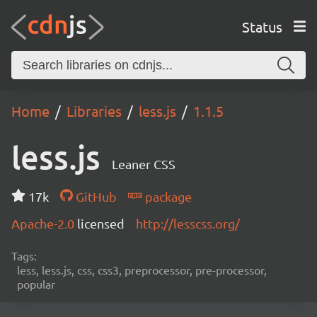
Status
Home
Libraries
less.js
1.1.5
less.js
Leaner CSS
17k
GitHub
package
Apache-2.0
licensed
http://lesscss.org/
Tags:
less, less.js, css, css3, preprocessor, pre-processor,
popular