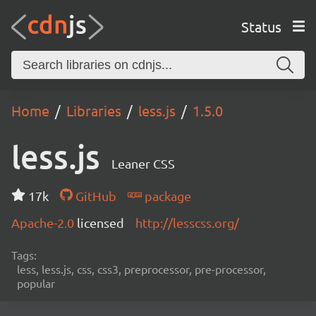
Status
Home
Libraries
less.js
1.5.0
less.js
Leaner CSS
17k
GitHub
package
Apache-2.0
licensed
http://lesscss.org/
Tags:
less, less.js, css, css3, preprocessor, pre-processor,
popular