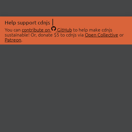
Help support cdnjs
You can
contribute on
GitHub
to help make cdnjs
sustainable! Or, donate $5 to cdnjs via
Open Collective
or
Patreon
.
© 2026 cdnjs.
ABOUT
LIBRARIES
About Us
Search Libraries
Swag Store
API Documentation
Community Discussions
STATUS
OpenCollective