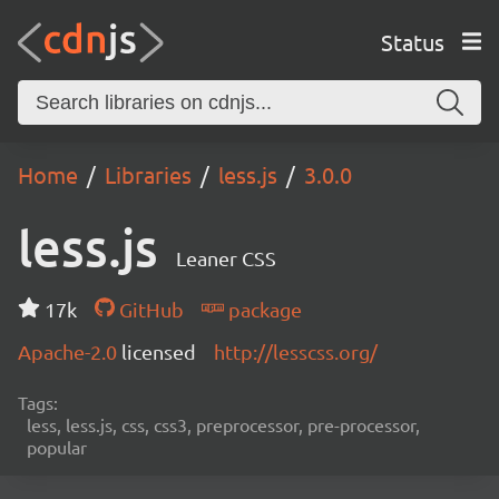
Status
Home
Libraries
less.js
3.0.0
less.js
Leaner CSS
17k
GitHub
package
Apache-2.0
licensed
http://lesscss.org/
Tags:
less, less.js, css, css3, preprocessor, pre-processor,
popular