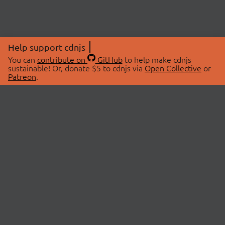
Help support cdnjs
You can
contribute on
GitHub
to help make cdnjs
sustainable! Or, donate $5 to cdnjs via
Open Collective
or
Patreon
.
© 2026 cdnjs.
ABOUT
LIBRARIES
About Us
Search Libraries
Swag Store
API Documentation
Community Discussions
STATUS