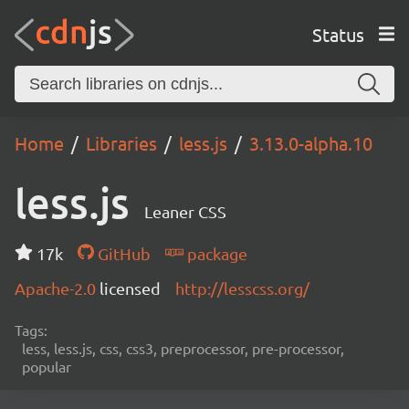
Status
Home
Libraries
less.js
3.13.0-alpha.10
less.js
Leaner CSS
17k
GitHub
package
Apache-2.0
licensed
http://lesscss.org/
Tags:
less, less.js, css, css3, preprocessor, pre-processor,
popular