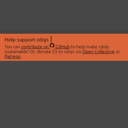
Help support cdnjs
You can
contribute on
GitHub
to help make cdnjs
sustainable! Or, donate $5 to cdnjs via
Open Collective
or
Patreon
.
© 2026 cdnjs.
ABOUT
LIBRARIES
About Us
Search Libraries
Swag Store
API Documentation