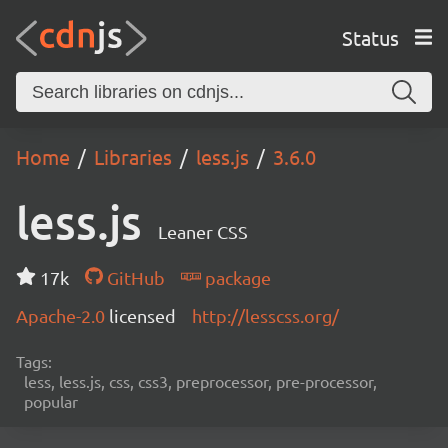
Status
Home
Libraries
less.js
3.6.0
less.js
Leaner CSS
17k
GitHub
package
Apache-2.0
licensed
http://lesscss.org/
Tags:
less, less.js, css, css3, preprocessor, pre-processor,
popular