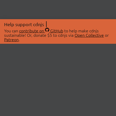
Help support cdnjs
You can
contribute on
GitHub
to help make cdnjs
sustainable! Or, donate $5 to cdnjs via
Open Collective
or
Patreon
.
© 2026 cdnjs.
ABOUT
LIBRARIES
About Us
Search Libraries
Swag Store
API Documentation
Community Discussions
STATUS