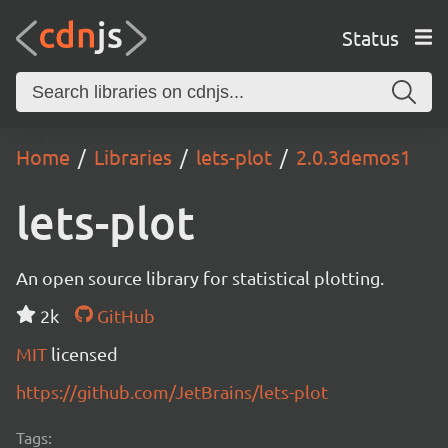
Status
Home
Libraries
lets-plot
2.0.3demos1
lets-plot
An open source library for statistical plotting.
2k
GitHub
MIT
licensed
https://github.com/JetBrains/lets-plot
Tags: