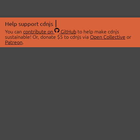
Help support cdnjs
You can
contribute on
GitHub
to help make cdnjs
sustainable! Or, donate $5 to cdnjs via
Open Collective
or
Patreon
.
© 2026 cdnjs.
ABOUT
LIBRARIES
About Us
Search Libraries
Swag Store
API Documentation
Community Discussions
STATUS
OpenCollective