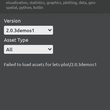
visualization, statistics, graphics, plotting, data, geo-
spatial, python, kotlin
Version
2.0.3demos1
Asset Type
All
Failed to load assets for lets-plot/2.0.3demos1