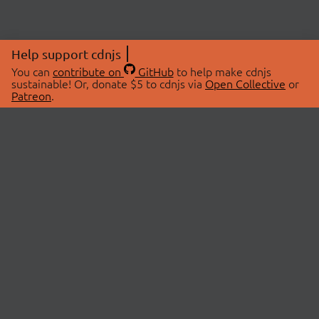
Help support cdnjs
You can
contribute on
GitHub
to help make cdnjs
sustainable! Or, donate $5 to cdnjs via
Open Collective
or
Patreon
.
© 2026 cdnjs.
ABOUT
LIBRARIES
About Us
Search Libraries
Swag Store
API Documentation
Community Discussions
STATUS
OpenCollective