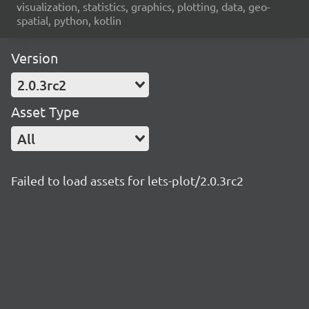
visualization, statistics, graphics, plotting, data, geo-
spatial, python, kotlin
Version
2.0.3rc2
Asset Type
All
Failed to load assets for lets-plot/2.0.3rc2