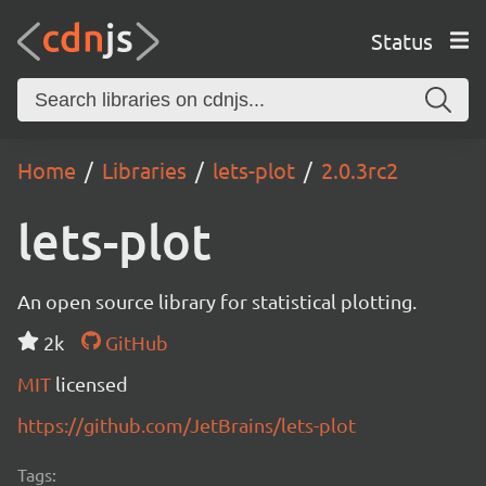
Status
Home
Libraries
lets-plot
2.0.3rc2
lets-plot
An open source library for statistical plotting.
2k
GitHub
MIT
licensed
https://github.com/JetBrains/lets-plot
Tags: