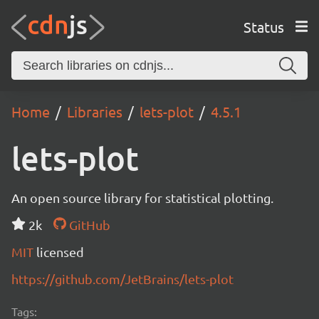
Status
Home
Libraries
lets-plot
4.5.1
lets-plot
An open source library for statistical plotting.
2k
GitHub
MIT
licensed
https://github.com/JetBrains/lets-plot
Tags: