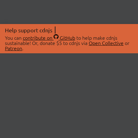
Help support cdnjs
You can
contribute on
GitHub
to help make cdnjs
sustainable! Or, donate $5 to cdnjs via
Open Collective
or
Patreon
.
© 2026 cdnjs.
ABOUT
LIBRARIES
About Us
Search Libraries
Swag Store
API Documentation
Community Discussions
STATUS