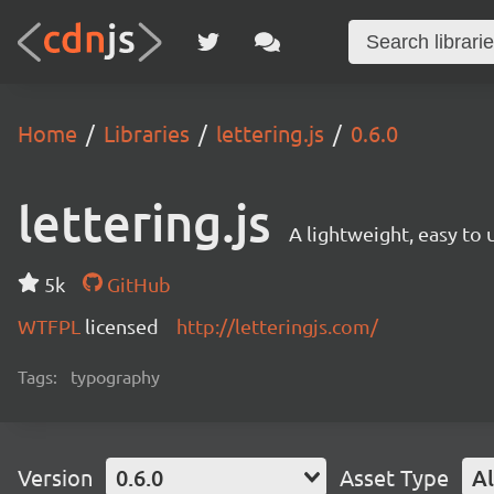
Home
Libraries
lettering.js
0.6.0
lettering.js
A lightweight, easy to
5k
GitHub
WTFPL
licensed
http://letteringjs.com/
Tags:
typography
Version
0.6.0
Asset Type
Al