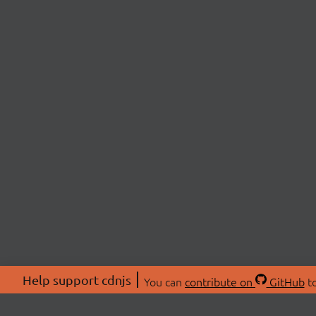
Help support cdnjs
You can
contribute on
GitHub
to