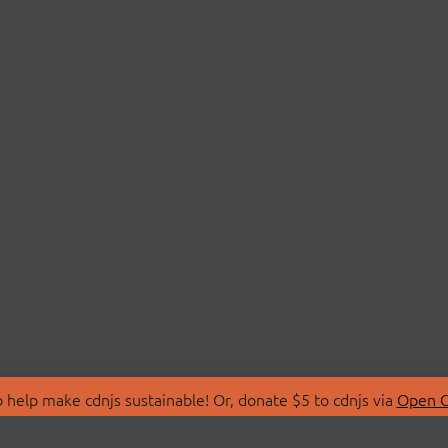
 help make cdnjs sustainable! Or, donate $5 to cdnjs via
Open C