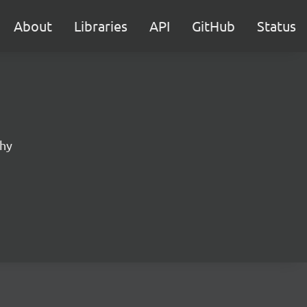
About
Libraries
API
GitHub
Status
phy