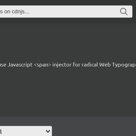
 use Javascript <span> injector for radical Web Typogra
l