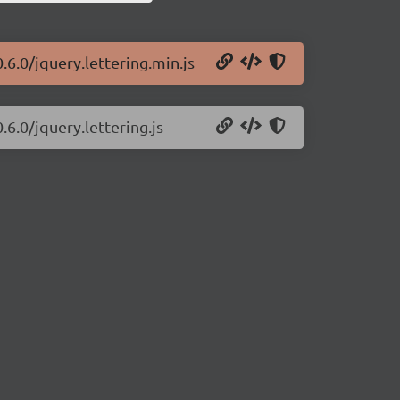
0.6.0/jquery.lettering.min.js
.6.0/jquery.lettering.js