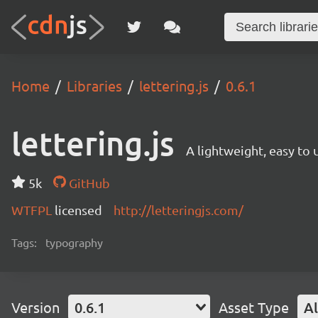
Home
Libraries
lettering.js
0.6.1
lettering.js
A lightweight, easy to
5k
GitHub
WTFPL
licensed
http://letteringjs.com/
Tags:
typography
Version
0.6.1
Asset Type
Al