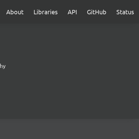
About
Libraries
API
GitHub
Status
phy