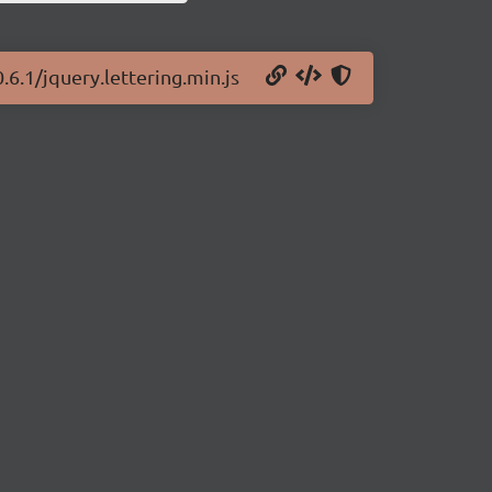
0.6.1/jquery.lettering.min.js