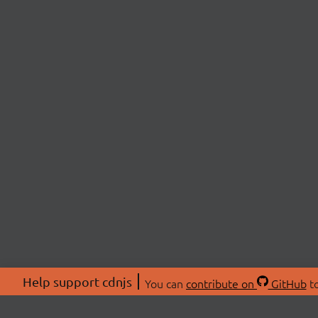
Help support cdnjs
You can
contribute on
GitHub
to