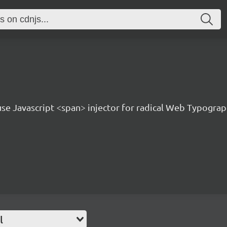
 use Javascript <span> injector for radical Web Typogra
l