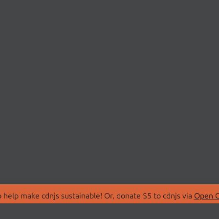
 help make cdnjs sustainable! Or, donate $5 to cdnjs via
Open C