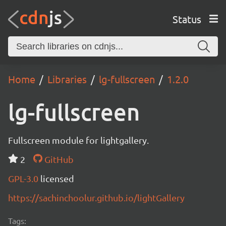
Status
Home
Libraries
lg-fullscreen
1.2.0
lg-fullscreen
Fullscreen module for lightgallery.
2
GitHub
GPL-3.0
licensed
https://sachinchoolur.github.io/lightGallery
Tags: