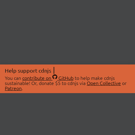
Help support cdnjs
You can
contribute on
GitHub
to help make cdnjs
sustainable! Or, donate $5 to cdnjs via
Open Collective
or
Patreon
.
© 2026 cdnjs.