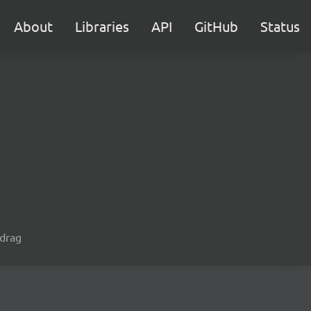
About
Libraries
API
GitHub
Status
 drag