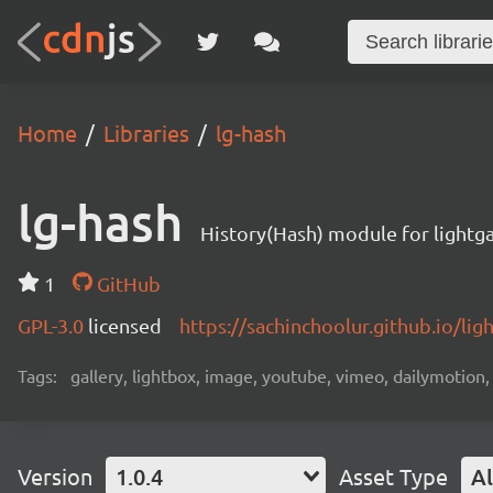
Home
Libraries
lg-hash
lg-hash
History(Hash) module for lightga
1
GitHub
GPL-3.0
licensed
https://sachinchoolur.github.io/lig
Tags:
gallery, lightbox, image, youtube, vimeo, dailymotion,
Version
1.0.4
Asset Type
Al