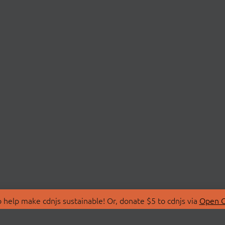
 help make cdnjs sustainable! Or, donate $5 to cdnjs via
Open C