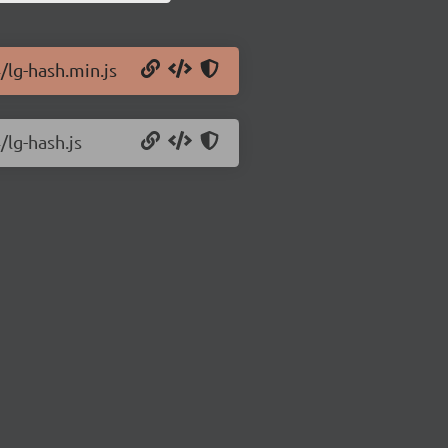
/lg-hash.min.js
/lg-hash.js