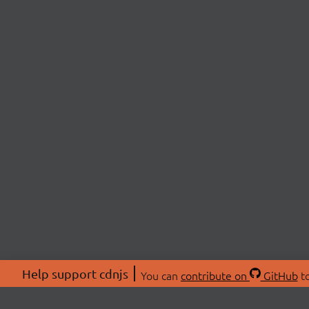
Help support cdnjs
You can
contribute on
GitHub
to