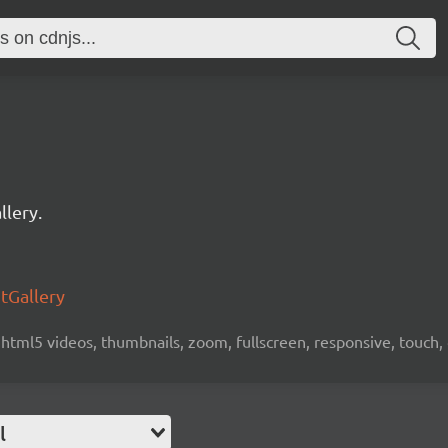
llery.
htGallery
 html5 videos, thumbnails, zoom, fullscreen, responsive, touch,
l