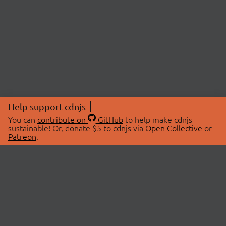
Help support cdnjs
You can
contribute on
GitHub
to help make cdnjs
sustainable! Or, donate $5 to cdnjs via
Open Collective
or
Patreon
.
© 2026 cdnjs.
ABOUT
LIBRARIES