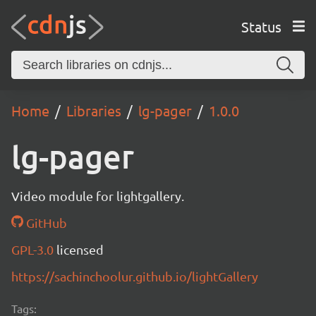
Status
Home
Libraries
lg-pager
1.0.0
lg-pager
Video module for lightgallery.
GitHub
GPL-3.0
licensed
https://sachinchoolur.github.io/lightGallery
Tags: