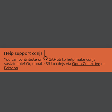
Help support cdnjs
You can
contribute on
GitHub
to help make cdnjs
sustainable! Or, donate $5 to cdnjs via
Open Collective
or
Patreon
.
© 2026 cdnjs.
ABOUT
LIBRARIES