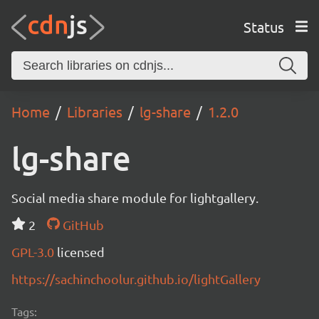
Status
Home
Libraries
lg-share
1.2.0
lg-share
Social media share module for lightgallery.
2
GitHub
GPL-3.0
licensed
https://sachinchoolur.github.io/lightGallery
Tags: