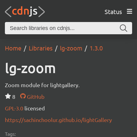
Status
Home
Libraries
lg-zoom
1.3.0
lg-zoom
Zoom module for lightgallery.
8
GitHub
GPL-3.0
licensed
https://sachinchoolur.github.io/lightGallery
Tags: