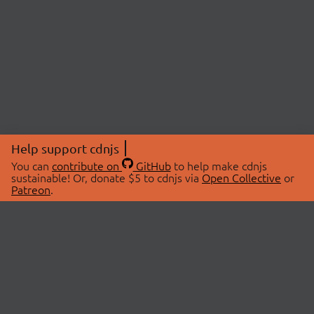
Help support cdnjs
You can
contribute on
GitHub
to help make cdnjs
sustainable! Or, donate $5 to cdnjs via
Open Collective
or
Patreon
.
© 2026 cdnjs.
ABOUT
LIBRARIES