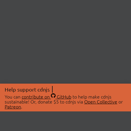
Help support cdnjs
You can
contribute on
GitHub
to help make cdnjs
sustainable! Or, donate $5 to cdnjs via
Open Collective
or
Patreon
.