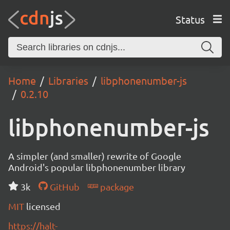
Status
Home
Libraries
libphonenumber-js
0.2.10
libphonenumber-js
A simpler (and smaller) rewrite of Google
Android's popular libphonenumber library
3k
GitHub
package
MIT
licensed
https://halt-