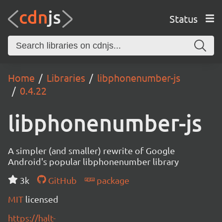
Status
Home
Libraries
libphonenumber-js
0.4.22
libphonenumber-js
A simpler (and smaller) rewrite of Google
Android's popular libphonenumber library
3k
GitHub
package
MIT
licensed
https://halt-