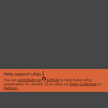
Help support cdnjs
You can
contribute on
GitHub
to help make cdnjs
sustainable! Or, donate $5 to cdnjs via
Open Collective
or
Patreon
.