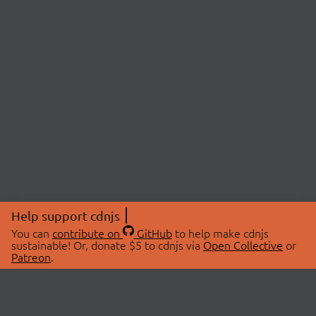
Help support cdnjs
You can
contribute on
GitHub
to help make cdnjs
sustainable! Or, donate $5 to cdnjs via
Open Collective
or
Patreon
.