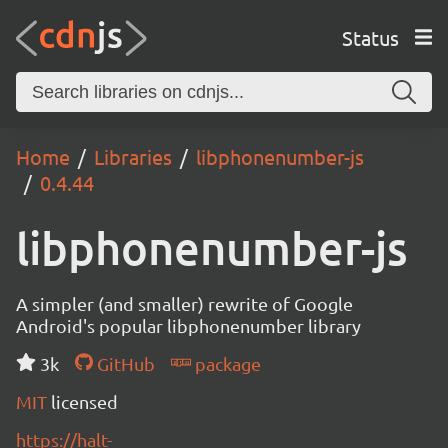
Status
Home
Libraries
libphonenumber-js
0.4.44
libphonenumber-js
A simpler (and smaller) rewrite of Google
Android's popular libphonenumber library
3k
GitHub
package
MIT
licensed
https://halt-