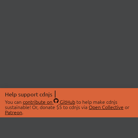
Help support cdnjs
You can
contribute on
GitHub
to help make cdnjs
sustainable! Or, donate $5 to cdnjs via
Open Collective
or
Patreon
.