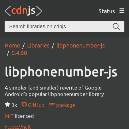
Status
Home
Libraries
libphonenumber-js
0.4.50
libphonenumber-js
A simpler (and smaller) rewrite of Google
Android's popular libphonenumber library
3k
GitHub
package
MIT
licensed
https://halt-