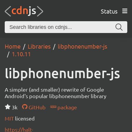
Status
Home
Libraries
libphonenumber-js
1.10.11
libphonenumber-js
A simpler (and smaller) rewrite of Google
Android's popular libphonenumber library
3k
GitHub
package
MIT
licensed
https://halt-