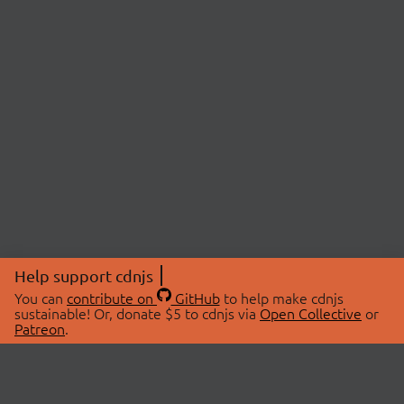
Help support cdnjs
You can
contribute on
GitHub
to help make cdnjs
sustainable! Or, donate $5 to cdnjs via
Open Collective
or
Patreon
.