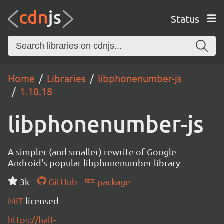
Status
Home
Libraries
libphonenumber-js
1.10.18
libphonenumber-js
A simpler (and smaller) rewrite of Google
Android's popular libphonenumber library
3k
GitHub
package
MIT
licensed
https://halt-