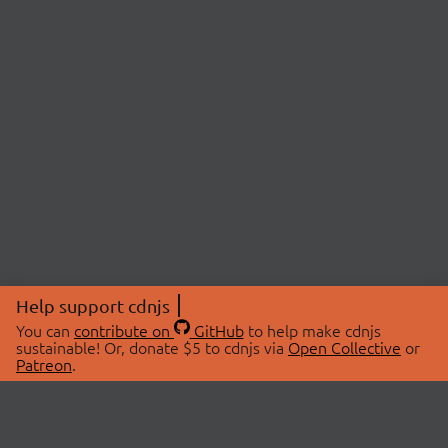
Help support cdnjs
You can
contribute on
GitHub
to help make cdnjs
sustainable! Or, donate $5 to cdnjs via
Open Collective
or
Patreon
.