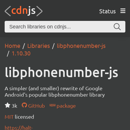
Status
Home
Libraries
libphonenumber-js
1.10.30
libphonenumber-js
A simpler (and smaller) rewrite of Google
Android's popular libphonenumber library
3k
GitHub
package
MIT
licensed
https://halt-