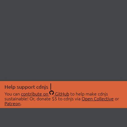
Help support cdnjs
You can
contribute on
GitHub
to help make cdnjs
sustainable! Or, donate $5 to cdnjs via
Open Collective
or
Patreon
.