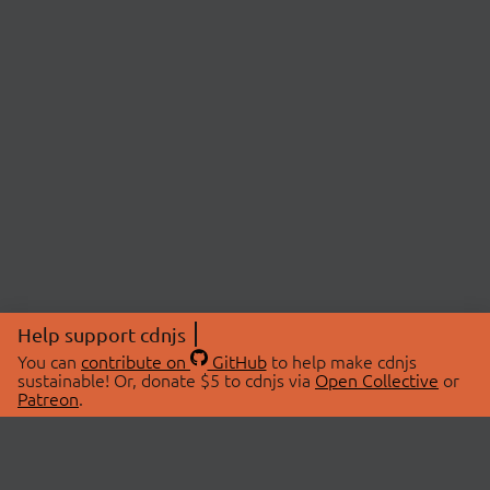
Help support cdnjs
You can
contribute on
GitHub
to help make cdnjs
sustainable! Or, donate $5 to cdnjs via
Open Collective
or
Patreon
.