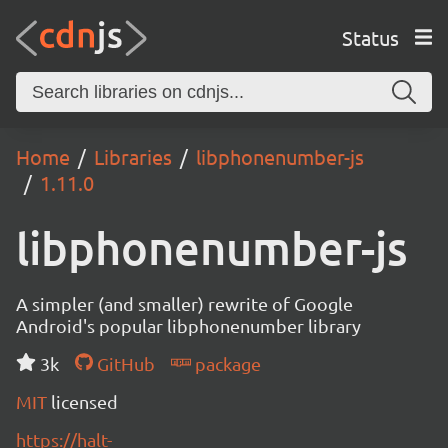
Status
Home
Libraries
libphonenumber-js
1.11.0
libphonenumber-js
A simpler (and smaller) rewrite of Google
Android's popular libphonenumber library
3k
GitHub
package
MIT
licensed
https://halt-