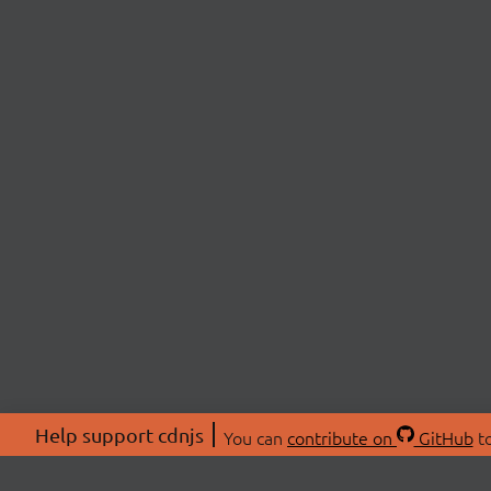
Help support cdnjs
You can
contribute on
GitHub
to