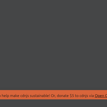
 help make cdnjs sustainable! Or, donate $5 to cdnjs via
Open C