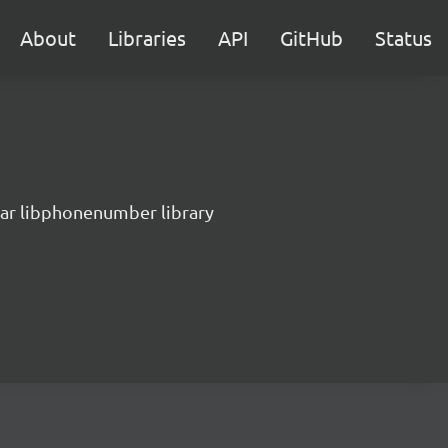
About
Libraries
API
GitHub
Status
lar libphonenumber library