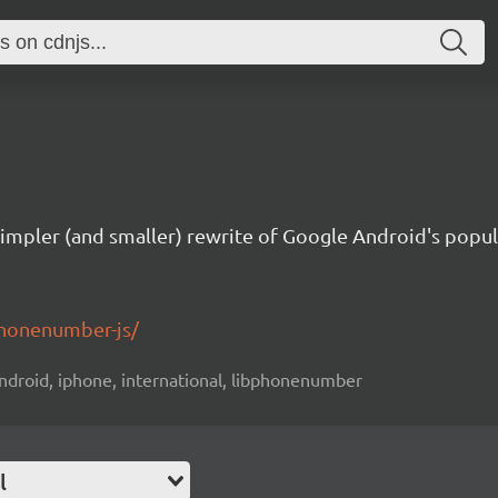
simpler (and smaller) rewrite of Google Android's popu
phonenumber-js/
android, iphone, international, libphonenumber
l