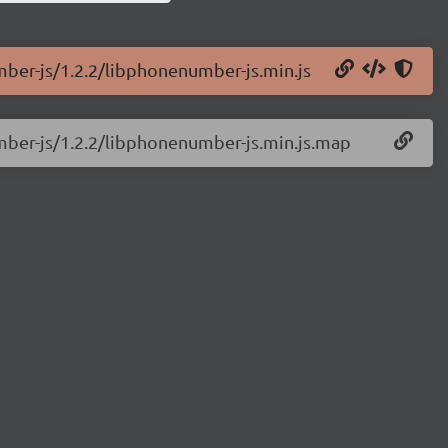
mber-js/1.2.2/libphonenumber-js.min.js
mber-js/1.2.2/libphonenumber-js.min.js.map