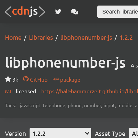
Home
Libraries
libphonenumber-js
1.2.2
libphonenumber-js
A 
3k
GitHub
package
MIT
licensed
https://halt-hammerzeit.github.io/lib
Tags:
javascript, telephone, phone, number, input, mobile, 
Version
1.2.2
Asset Type
Al