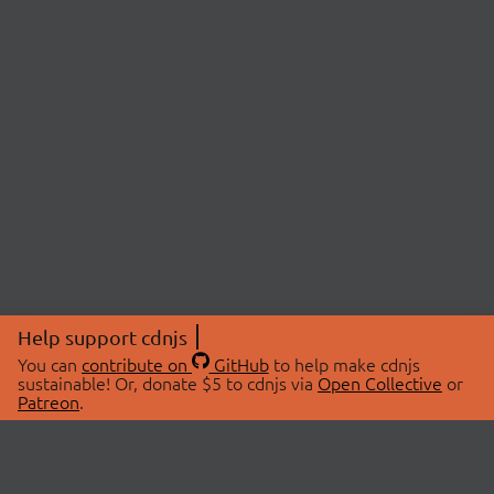
Help support cdnjs
You can
contribute on
GitHub
to help make cdnjs
sustainable! Or, donate $5 to cdnjs via
Open Collective
or
Patreon
.