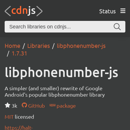
Status
Home
Libraries
libphonenumber-js
1.7.31
libphonenumber-js
A simpler (and smaller) rewrite of Google
Android's popular libphonenumber library
3k
GitHub
package
MIT
licensed
https://halt-