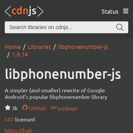
Status
Home
Libraries
libphonenumber-js
1.9.14
libphonenumber-js
A simpler (and smaller) rewrite of Google
Android's popular libphonenumber library
3k
GitHub
package
MIT
licensed
https://halt-