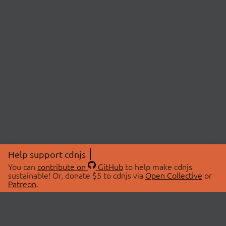
Help support cdnjs
You can
contribute on
GitHub
to help make cdnjs
sustainable! Or, donate $5 to cdnjs via
Open Collective
or
Patreon
.