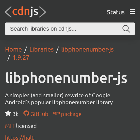
Status
Home
Libraries
libphonenumber-js
1.9.27
libphonenumber-js
A simpler (and smaller) rewrite of Google
Android's popular libphonenumber library
3k
GitHub
package
MIT
licensed
https://halt-