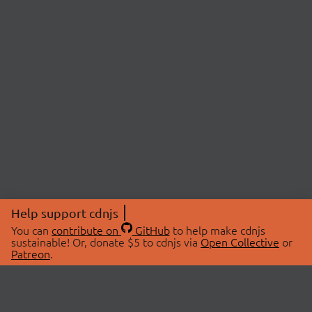
Help support cdnjs
You can
contribute on
GitHub
to help make cdnjs
sustainable! Or, donate $5 to cdnjs via
Open Collective
or
Patreon
.