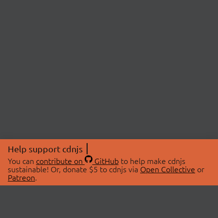
Help support cdnjs
You can
contribute on
GitHub
to help make cdnjs
sustainable! Or, donate $5 to cdnjs via
Open Collective
or
Patreon
.