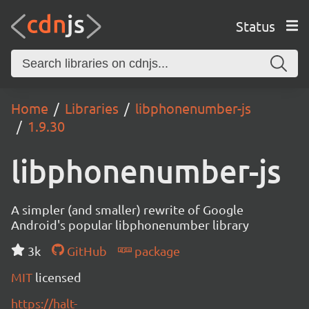
Status
Home
Libraries
libphonenumber-js
1.9.30
libphonenumber-js
A simpler (and smaller) rewrite of Google
Android's popular libphonenumber library
3k
GitHub
package
MIT
licensed
https://halt-