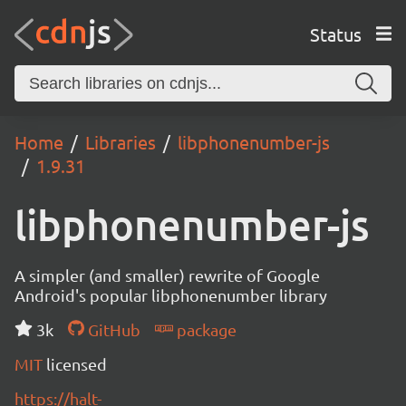
Status
Home
Libraries
libphonenumber-js
1.9.31
libphonenumber-js
A simpler (and smaller) rewrite of Google
Android's popular libphonenumber library
3k
GitHub
package
MIT
licensed
https://halt-