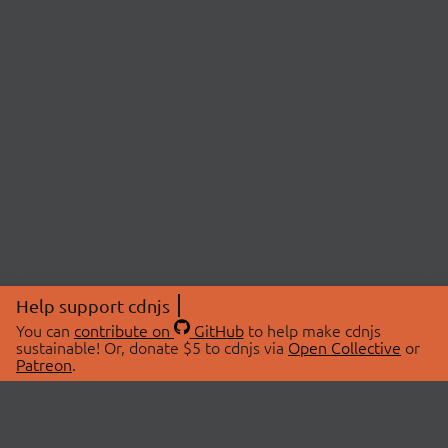
Help support cdnjs
You can
contribute on
GitHub
to help make cdnjs
sustainable! Or, donate $5 to cdnjs via
Open Collective
or
Patreon
.