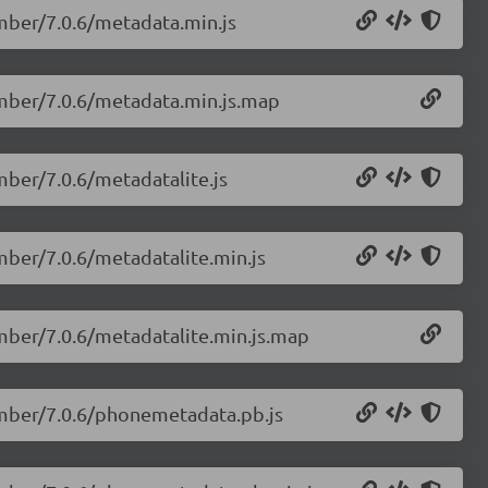
mber/7.0.6/metadata.min.js
umber/7.0.6/metadata.min.js.map
mber/7.0.6/metadatalite.js
mber/7.0.6/metadatalite.min.js
mber/7.0.6/metadatalite.min.js.map
umber/7.0.6/phonemetadata.pb.js