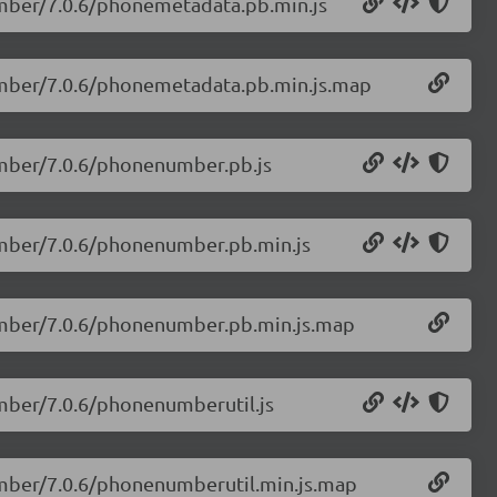
umber/7.0.6/phonemetadata.pb.min.js
number/7.0.6/phonemetadata.pb.min.js.map
umber/7.0.6/phonenumber.pb.js
umber/7.0.6/phonenumber.pb.min.js
number/7.0.6/phonenumber.pb.min.js.map
umber/7.0.6/phonenumberutil.js
umber/7.0.6/phonenumberutil.min.js.map