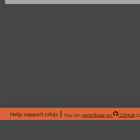
Help support cdnjs
You can
contribute on
GitHub
to
ABOU