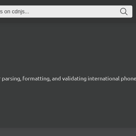
 parsing, formatting, and validating international phon