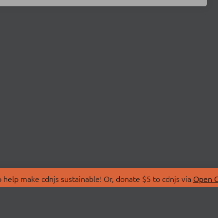
 help make cdnjs sustainable! Or, donate $5 to cdnjs via
Open C
T
LIBRARIES