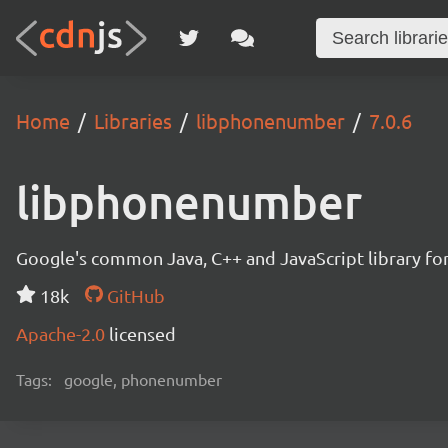
Home
Libraries
libphonenumber
7.0.6
libphonenumber
Google's common Java, C++ and JavaScript library for
18k
GitHub
Apache-2.0
licensed
Tags:
google, phonenumber