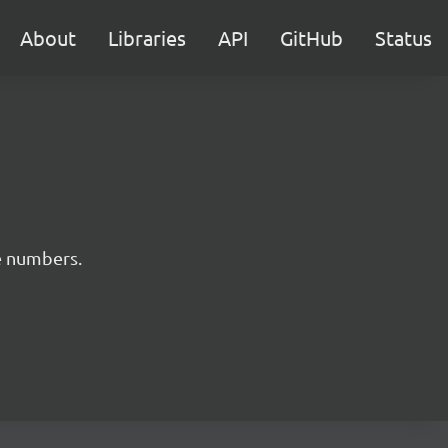
About
Libraries
API
GitHub
Status
e numbers.