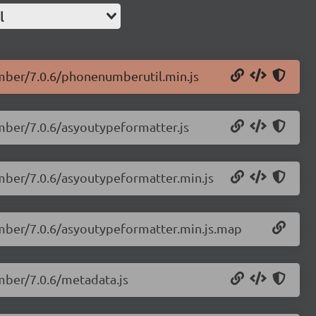
l
umber/7.0.6/phonenumberutil.min.js
mber/7.0.6/asyoutypeformatter.js
umber/7.0.6/asyoutypeformatter.min.js
umber/7.0.6/asyoutypeformatter.min.js.map
mber/7.0.6/metadata.js