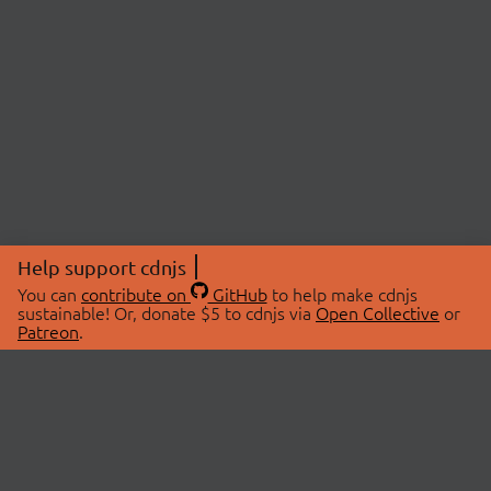
Help support cdnjs
You can
contribute on
GitHub
to help make cdnjs
sustainable! Or, donate $5 to cdnjs via
Open Collective
or
Patreon
.
© 2026 cdnjs.