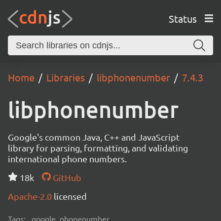
Status
Home
Libraries
libphonenumber
7.4.3
libphonenumber
Google's common Java, C++ and JavaScript
library for parsing, formatting, and validating
international phone numbers.
18k
GitHub
Apache-2.0
licensed
Tags:
google, phonenumber